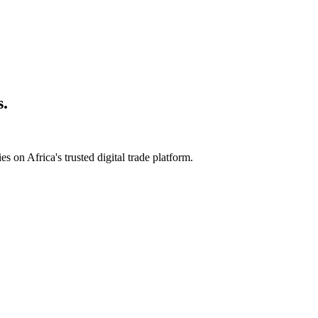
s.
s on Africa's trusted digital trade platform.