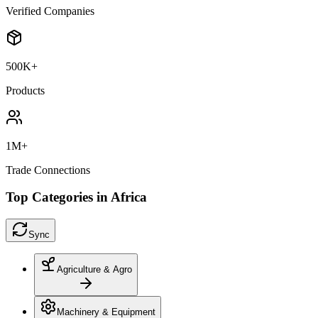
Verified Companies
500K+
Products
1M+
Trade Connections
Top Categories in Africa
Sync
Agriculture & Agro
Machinery & Equipment