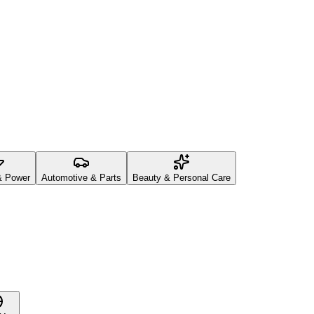
& Power
Automotive & Parts
Beauty & Personal Care