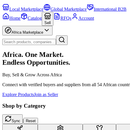
Local Marketplace
Global Marketplace
International B2B
Home
Catalog
RFQs
Account
Sell
Africa Marketplace
Africa. One Market.
Endless Opportunities.
Buy, Sell & Grow Across Africa
Connect with verified buyers and suppliers from all 54 African countr
Explore Products
Join as Seller
Shop by Category
|
Sync
Reset