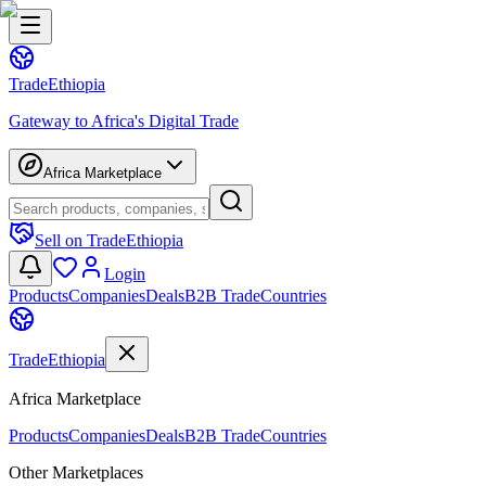
Trade
Ethiopia
Gateway to Africa's Digital Trade
Africa Marketplace
Sell on TradeEthiopia
Login
Products
Companies
Deals
B2B Trade
Countries
Trade
Ethiopia
Africa Marketplace
Products
Companies
Deals
B2B Trade
Countries
Other Marketplaces