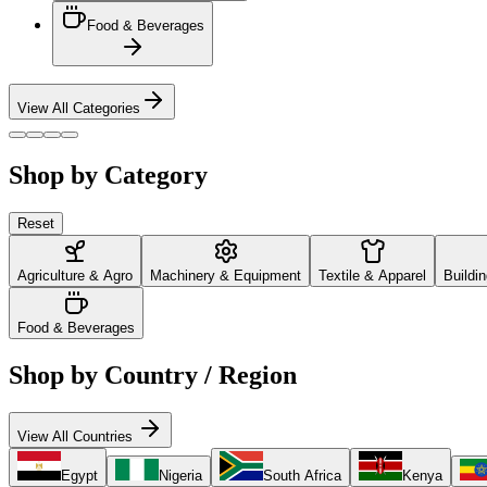
Food & Beverages
View All Categories
Shop by Category
Reset
Agriculture & Agro
Machinery & Equipment
Textile & Apparel
Buildi
Food & Beverages
Shop by Country / Region
View All Countries
Egypt
Nigeria
South Africa
Kenya