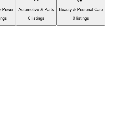
& Power
Automotive & Parts
Beauty & Personal Care
ing
s
0
listing
s
0
listing
s