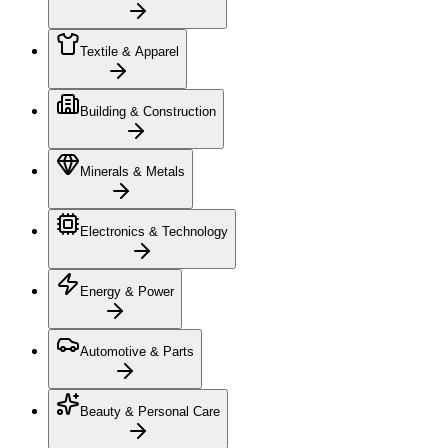
Textile & Apparel
Building & Construction
Minerals & Metals
Electronics & Technology
Energy & Power
Automotive & Parts
Beauty & Personal Care