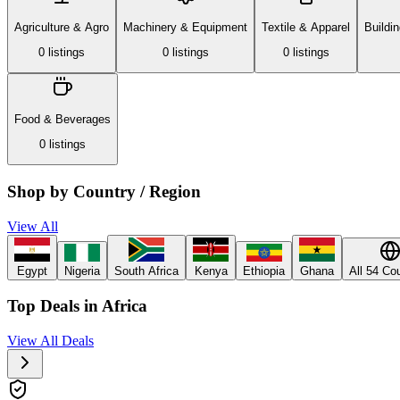
Agriculture & Agro
Machinery & Equipment
Textile & Apparel
Buildi
0
listing
s
0
listing
s
0
listing
s
Food & Beverages
0
listing
s
Shop by Country / Region
View All
Egypt
Nigeria
South Africa
Kenya
Ethiopia
Ghana
All 54 Co
Top Deals in Africa
View All Deals