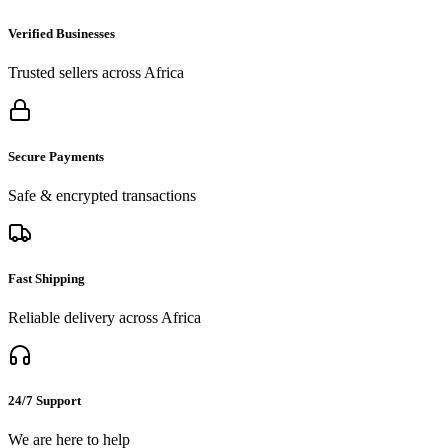
Verified Businesses
Trusted sellers across Africa
Secure Payments
Safe & encrypted transactions
Fast Shipping
Reliable delivery across Africa
24/7 Support
We are here to help