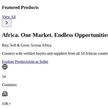
Featured Products
View All
Africa. One Market. Endless Opportunitie
Buy, Sell & Grow Across Africa
Connect with verified buyers and suppliers from all 54 African countrie
Explore Products
Join as Seller
54
Countries
10K+