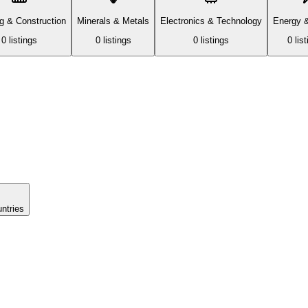
ng & Construction
Minerals & Metals
Electronics & Technology
Energy 
0
listing
s
0
listing
s
0
listing
s
0
list
untries