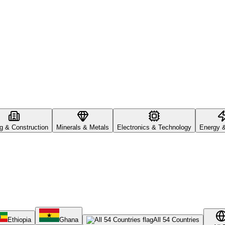
ng & Construction
Minerals & Metals
Electronics & Technology
Energy 
Ethiopia
Ghana
All 54 Countries