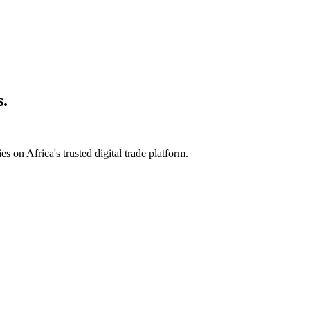
s.
s on Africa's trusted digital trade platform.