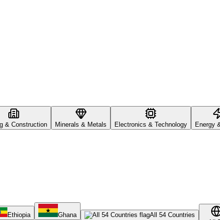
ng & Construction
Minerals & Metals
Electronics & Technology
Energy 
Ethiopia
Ghana
All 54 Countries