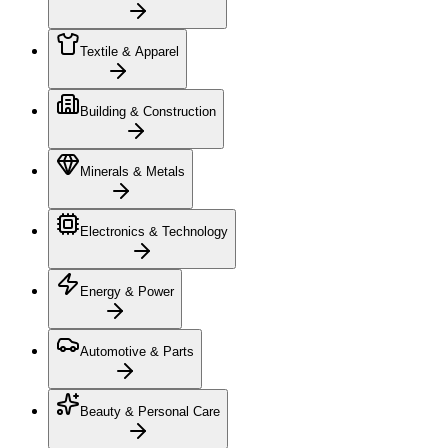
Textile & Apparel
Building & Construction
Minerals & Metals
Electronics & Technology
Energy & Power
Automotive & Parts
Beauty & Personal Care