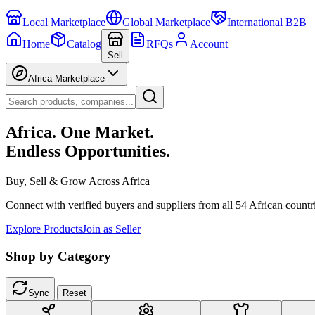
Local Marketplace
Global Marketplace
International B2B
Home
Catalog
RFQs
Account
Sell
Africa Marketplace
Africa. One Market.
Endless Opportunities.
Buy, Sell & Grow Across Africa
Connect with verified buyers and suppliers from all 54 African countr
Explore Products
Join as Seller
Shop by Category
|
Sync
Reset