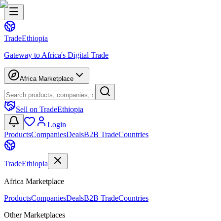
Trade
Ethiopia
Gateway to Africa's Digital Trade
Africa Marketplace
Sell on TradeEthiopia
Login
Products
Companies
Deals
B2B Trade
Countries
Trade
Ethiopia
Africa Marketplace
Products
Companies
Deals
B2B Trade
Countries
Other Marketplaces