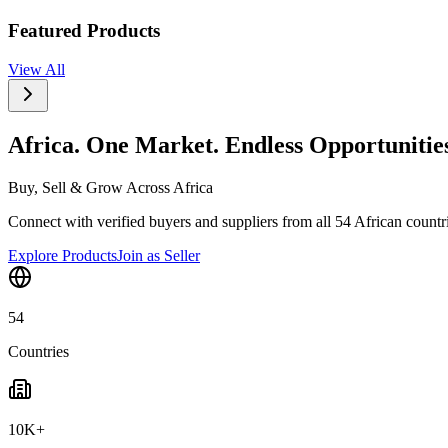
Featured Products
View All
Africa. One Market. Endless Opportunitie
Buy, Sell & Grow Across Africa
Connect with verified buyers and suppliers from all 54 African countrie
Explore Products
Join as Seller
54
Countries
10K+