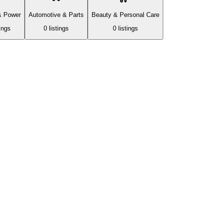
& Power
Automotive & Parts
Beauty & Personal Care
ing
s
0
listing
s
0
listing
s