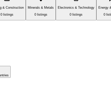
ng & Construction
Minerals & Metals
Electronics & Technology
Energy 
0
listing
s
0
listing
s
0
listing
s
0
list
untries