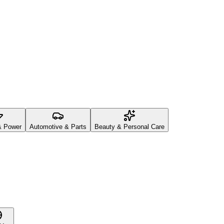
& Power
Automotive & Parts
Beauty & Personal Care