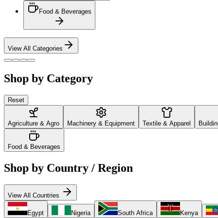
Food & Beverages
View All Categories
Shop by Category
Reset
Agriculture & Agro
Machinery & Equipment
Textile & Apparel
Buildi
Food & Beverages
Shop by Country / Region
View All Countries
Egypt
Nigeria
South Africa
Kenya