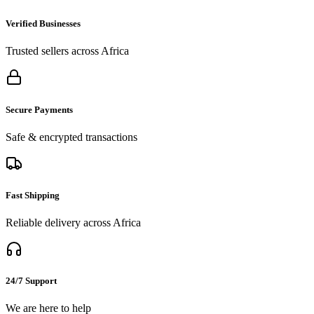
Verified Businesses
Trusted sellers across Africa
Secure Payments
Safe & encrypted transactions
Fast Shipping
Reliable delivery across Africa
24/7 Support
We are here to help