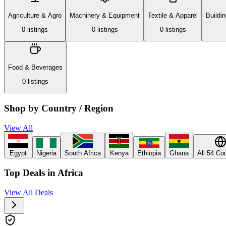
Agriculture & Agro
Machinery & Equipment
Textile & Apparel
Buildi
0
listing
s
0
listing
s
0
listing
s
Food & Beverages
0
listing
s
Shop by Country / Region
View All
Egypt
Nigeria
South Africa
Kenya
Ethiopia
Ghana
All 54 Co
Top Deals in Africa
View All Deals