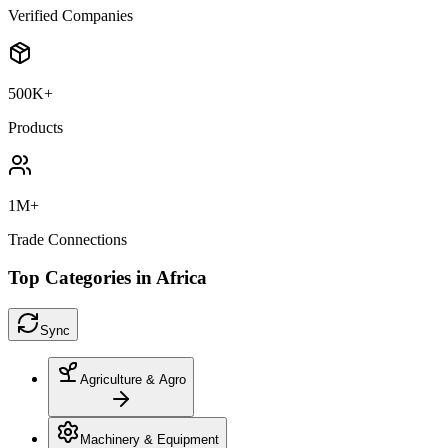
Verified Companies
500K+
Products
1M+
Trade Connections
Top Categories in Africa
Sync
Agriculture & Agro
Machinery & Equipment