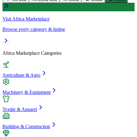
Visit
Africa Marketplace
Browse every category & listing
Africa Marketplace
Categories
Agriculture & Agro
Machinery & Equipment
Textile & Apparel
Building & Construction