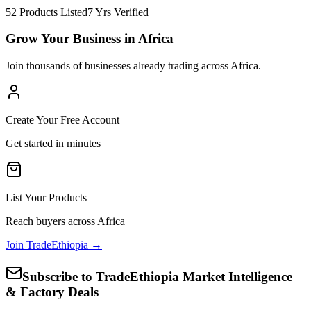
52 Products Listed
7 Yrs Verified
Grow Your Business in Africa
Join thousands of businesses already trading across Africa.
Create Your Free Account
Get started in minutes
List Your Products
Reach buyers across Africa
Join TradeEthiopia →
Subscribe to TradeEthiopia Market Intelligence
& Factory Deals