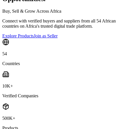
Buy, Sell & Grow Across Africa
Connect with verified buyers and suppliers from all 54 African
countries on Africa's trusted digital trade platform.
Explore Products
Join as Seller
54
Countries
10K+
Verified Companies
500K+
Products