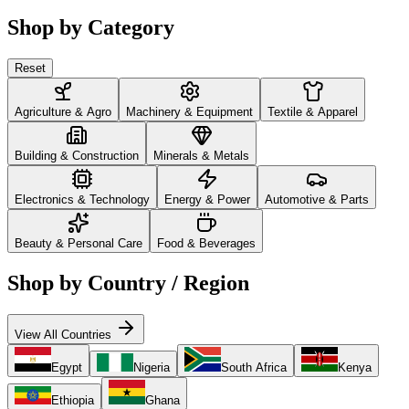
Shop by Category
Reset
Agriculture & Agro
Machinery & Equipment
Textile & Apparel
Building & Construction
Minerals & Metals
Electronics & Technology
Energy & Power
Automotive & Parts
Beauty & Personal Care
Food & Beverages
Shop by Country / Region
View All Countries
Egypt
Nigeria
South Africa
Kenya
Ethiopia
Ghana