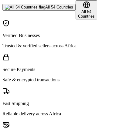
All 54 Countries
All 54
Countries
Verified Businesses
Trusted & verified sellers across Africa
Secure Payments
Safe & encrypted transactions
Fast Shipping
Reliable delivery across Africa