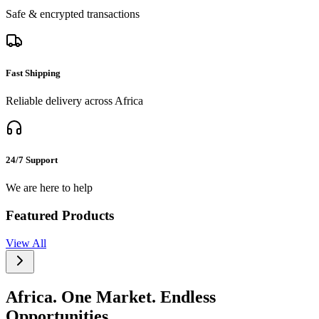
Safe & encrypted transactions
Fast Shipping
Reliable delivery across Africa
24/7 Support
We are here to help
Featured Products
View All
Africa. One Market. Endless
Opportunities.