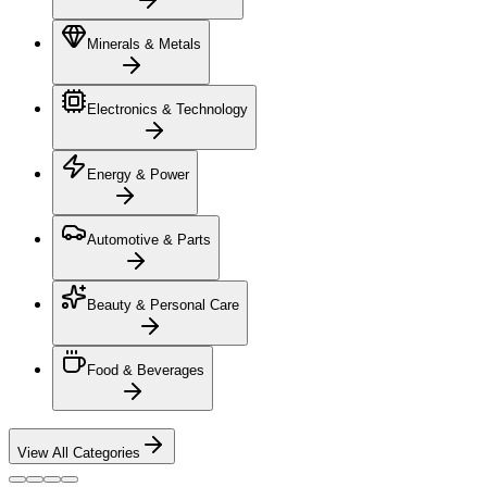
Minerals & Metals
Electronics & Technology
Energy & Power
Automotive & Parts
Beauty & Personal Care
Food & Beverages
View All Categories