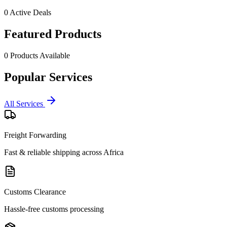
0
Active Deals
Featured Products
0
Products Available
Popular Services
All Services
Freight Forwarding
Fast & reliable shipping across Africa
Customs Clearance
Hassle-free customs processing