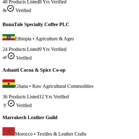
48 Products Listed
8 Yrs Verified
☕
Verified
BunaTale Specialty Coffee PLC
Ethiopia
•
Agriculture & Agro
24 Products Listed
9 Yrs Verified
🌱
Verified
Ashanti Cocoa & Spice Co-op
Ghana
•
Raw Agricultural Commodities
36 Products Listed
12 Yrs Verified
🏺
Verified
Marrakech Leather Guild
Morocco
•
Textiles & Leather Crafts