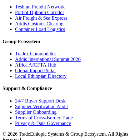
Tesbinn Freight Network
Port of Djibouti Corridor
Air Freight & Sea Express
Addis Customs Clearing
Container Load Logistics
Group Ecosystem
Tradex Commodities
Addis International Summit 2026
Africa AfCFTA Hub
Global Import Portal
Local Ethiopian Directory
Support & Compliance
24/7 Buyer Support Desk
Supplier Verification Audit
Supplier Onboarding
Terms of Cross-Border Trade
Privacy & Data Governance
©
2026
TradeEthiopia Systems & Group Ecosystem. All Rights
Reserved.