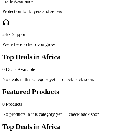
Trade Assurance
Protection for buyers and sellers
24/7 Support
We're here to help you grow
Top Deals in Africa
0
Deals Available
No deals in this category yet — check back soon.
Featured Products
0
Products
No products in this category yet — check back soon.
Top Deals in Africa