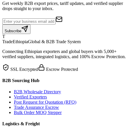
Get weekly B2B export prices, tariff updates, and verified supplier
drops straight to your inbox.
Subscribe
T
TradeEthiopia
Global & B2B Trade System
Connecting Ethiopian exporters and global buyers with 5,000+
verified suppliers, integrated logistics, and 100% Escrow Protection.
SSL Encrypted
Escrow Protected
B2B Sourcing Hub
B2B Wholesale Directory
Verified Exporters
Post Request for Quotation (RFQ)
Trade Assurance Escrow
Bulk Order MOQ Stepper
Logistics & Freight