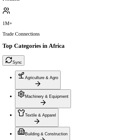
1M+
Trade Connections
Top Categories in Africa
Sync
Agriculture & Agro
Machinery & Equipment
Textile & Apparel
Building & Construction