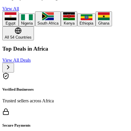
View All
Egypt
Nigeria
South Africa
Kenya
Ethiopia
Ghana
All 54 Countries
Top Deals in Africa
View All Deals
Verified Businesses
Trusted sellers across Africa
Secure Payments