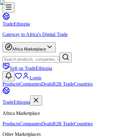
Trade
Ethiopia
Gateway to Africa's Digital Trade
Africa Marketplace
Sell on TradeEthiopia
Login
Products
Companies
Deals
B2B Trade
Countries
Trade
Ethiopia
Africa Marketplace
Products
Companies
Deals
B2B Trade
Countries
Other Marketplaces