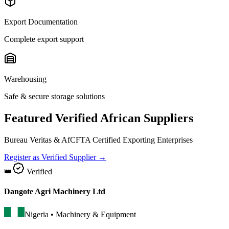
Export Documentation
Complete export support
Warehousing
Safe & secure storage solutions
Featured Verified African Suppliers
Bureau Veritas & AfCFTA Certified Exporting Enterprises
Register as Verified Supplier →
👑
Verified
Dangote Agri Machinery Ltd
Nigeria
•
Machinery & Equipment