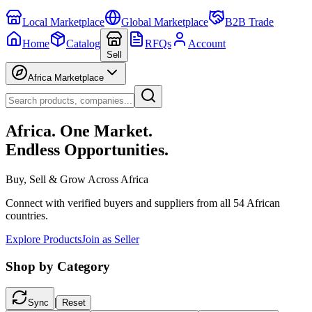
Local Marketplace
Global Marketplace
B2B Trade
Home
Catalog
RFQs
Account
Sell
Africa Marketplace
Africa. One Market.
Endless Opportunities.
Buy, Sell & Grow Across Africa
Connect with verified buyers and suppliers from all 54 African
countries.
Explore Products
Join as Seller
Shop by Category
|
Sync
Reset