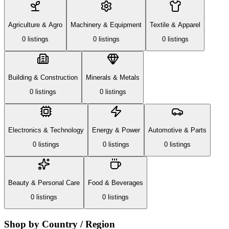
Agriculture & Agro
Machinery & Equipment
Textile & Apparel
0
listing
s
0
listing
s
0
listing
s
Building & Construction
Minerals & Metals
0
listing
s
0
listing
s
Electronics & Technology
Energy & Power
Automotive & Parts
0
listing
s
0
listing
s
0
listing
s
Beauty & Personal Care
Food & Beverages
0
listing
s
0
listing
s
Shop by Country / Region