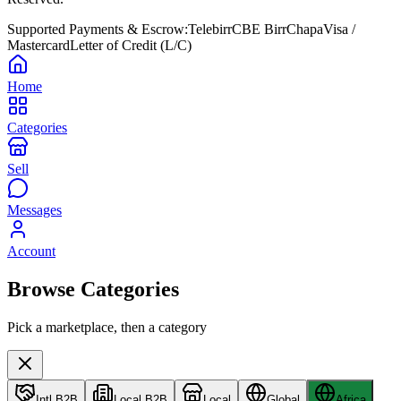
Supported Payments & Escrow:
Telebirr
CBE Birr
Chapa
Visa /
Mastercard
Letter of Credit (L/C)
Home
Categories
Sell
Messages
Account
Browse Categories
Pick a marketplace, then a category
Intl B2B
Local B2B
Local
Global
Africa