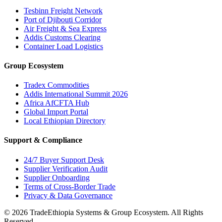
Tesbinn Freight Network
Port of Djibouti Corridor
Air Freight & Sea Express
Addis Customs Clearing
Container Load Logistics
Group Ecosystem
Tradex Commodities
Addis International Summit 2026
Africa AfCFTA Hub
Global Import Portal
Local Ethiopian Directory
Support & Compliance
24/7 Buyer Support Desk
Supplier Verification Audit
Supplier Onboarding
Terms of Cross-Border Trade
Privacy & Data Governance
©
2026
TradeEthiopia Systems & Group Ecosystem. All Rights
Reserved.