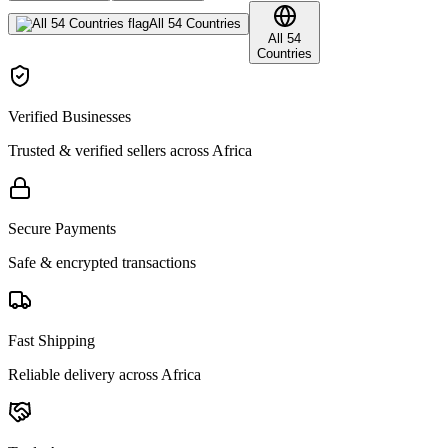
All 54 Countries
All 54
Countries
Verified Businesses
Trusted & verified sellers across Africa
Secure Payments
Safe & encrypted transactions
Fast Shipping
Reliable delivery across Africa