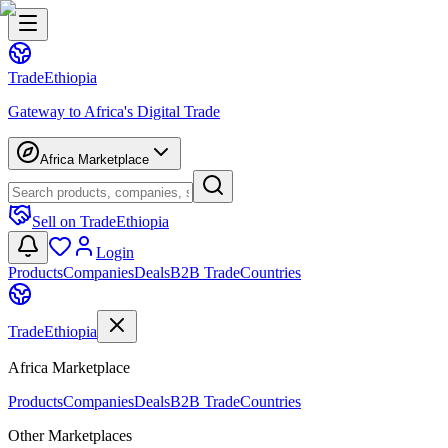
Trade
Ethiopia
Gateway to Africa's Digital Trade
Africa Marketplace
Sell on TradeEthiopia
Login
Products
Companies
Deals
B2B Trade
Countries
Trade
Ethiopia
Africa Marketplace
Products
Companies
Deals
B2B Trade
Countries
Other Marketplaces