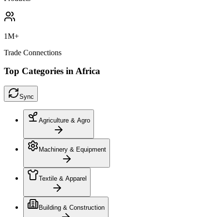
1M+
Trade Connections
Top Categories in Africa
Sync
Agriculture & Agro
Machinery & Equipment
Textile & Apparel
Building & Construction