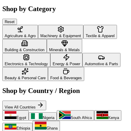
Shop by Category
Reset
Agriculture & Agro
Machinery & Equipment
Textile & Apparel
Building & Construction
Minerals & Metals
Electronics & Technology
Energy & Power
Automotive & Parts
Beauty & Personal Care
Food & Beverages
Shop by Country / Region
View All Countries
Egypt
Nigeria
South Africa
Kenya
Ethiopia
Ghana