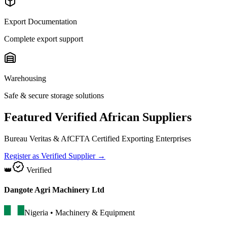
Export Documentation
Complete export support
Warehousing
Safe & secure storage solutions
Featured Verified African Suppliers
Bureau Veritas & AfCFTA Certified Exporting Enterprises
Register as Verified Supplier →
👑
Verified
Dangote Agri Machinery Ltd
Nigeria
•
Machinery & Equipment