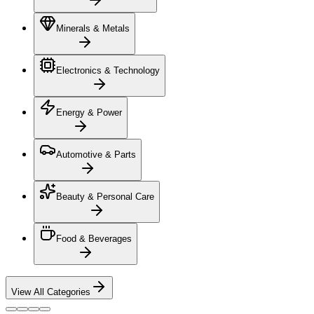
Minerals & Metals
Electronics & Technology
Energy & Power
Automotive & Parts
Beauty & Personal Care
Food & Beverages
View All Categories