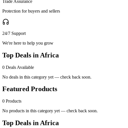
Trade Assurance
Protection for buyers and sellers
24/7 Support
We're here to help you grow
Top Deals in Africa
0
Deals Available
No deals in this category yet — check back soon.
Featured Products
0
Products
No products in this category yet — check back soon.
Top Deals in Africa