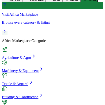
Visit
Africa Marketplace
Browse every category & listing
Africa Marketplace
Categories
Agriculture & Agro
Machinery & Equipment
Textile & Apparel
Building & Construction