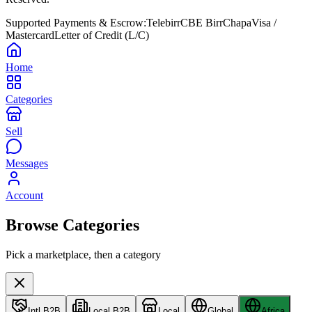
Supported Payments & Escrow:
Telebirr
CBE Birr
Chapa
Visa /
Mastercard
Letter of Credit (L/C)
Home
Categories
Sell
Messages
Account
Browse Categories
Pick a marketplace, then a category
Intl B2B
Local B2B
Local
Global
Africa