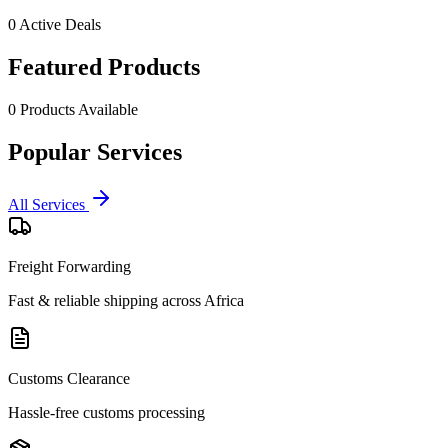
0
Active Deals
Featured Products
0
Products Available
Popular Services
All Services
Freight Forwarding
Fast & reliable shipping across Africa
Customs Clearance
Hassle-free customs processing