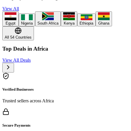
View All
Egypt
Nigeria
South Africa
Kenya
Ethiopia
Ghana
All 54 Countries
Top Deals in Africa
View All Deals
Verified Businesses
Trusted sellers across Africa
Secure Payments