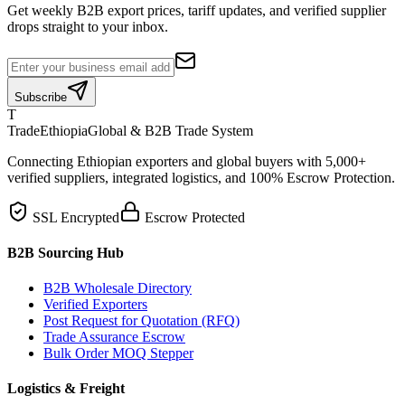
Get weekly B2B export prices, tariff updates, and verified supplier
drops straight to your inbox.
Subscribe
T
TradeEthiopia
Global & B2B Trade System
Connecting Ethiopian exporters and global buyers with 5,000+
verified suppliers, integrated logistics, and 100% Escrow Protection.
SSL Encrypted
Escrow Protected
B2B Sourcing Hub
B2B Wholesale Directory
Verified Exporters
Post Request for Quotation (RFQ)
Trade Assurance Escrow
Bulk Order MOQ Stepper
Logistics & Freight