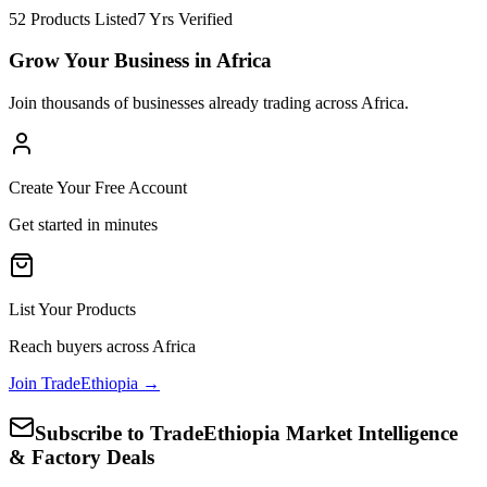
52 Products Listed
7 Yrs Verified
Grow Your Business in Africa
Join thousands of businesses already trading across Africa.
Create Your Free Account
Get started in minutes
List Your Products
Reach buyers across Africa
Join TradeEthiopia →
Subscribe to TradeEthiopia Market Intelligence
& Factory Deals