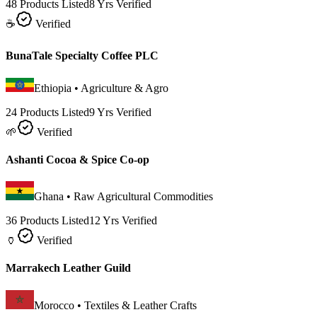
48 Products Listed
8 Yrs Verified
☕
Verified
BunaTale Specialty Coffee PLC
Ethiopia
•
Agriculture & Agro
24 Products Listed
9 Yrs Verified
🌱
Verified
Ashanti Cocoa & Spice Co-op
Ghana
•
Raw Agricultural Commodities
36 Products Listed
12 Yrs Verified
🏺
Verified
Marrakech Leather Guild
Morocco
•
Textiles & Leather Crafts