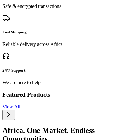
Safe & encrypted transactions
Fast Shipping
Reliable delivery across Africa
24/7 Support
We are here to help
Featured Products
View All
Africa. One Market. Endless
Opportunities.