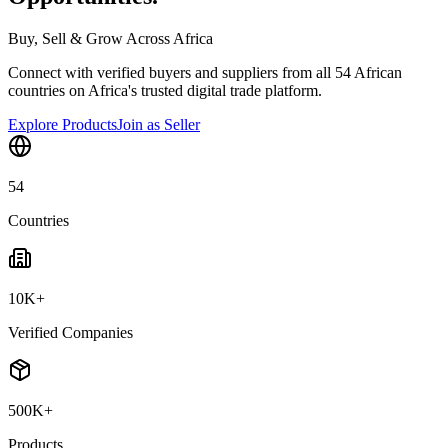
Buy, Sell & Grow Across Africa
Connect with verified buyers and suppliers from all 54 African
countries on Africa's trusted digital trade platform.
Explore Products
Join as Seller
54
Countries
10K+
Verified Companies
500K+
Products