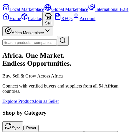
Local Marketplace
Global Marketplace
International B2B
Home
Catalog
RFQs
Account
Sell
Africa Marketplace
Africa. One Market.
Endless Opportunities.
Buy, Sell & Grow Across Africa
Connect with verified buyers and suppliers from all 54 African
countries.
Explore Products
Join as Seller
Shop by Category
|
Sync
Reset