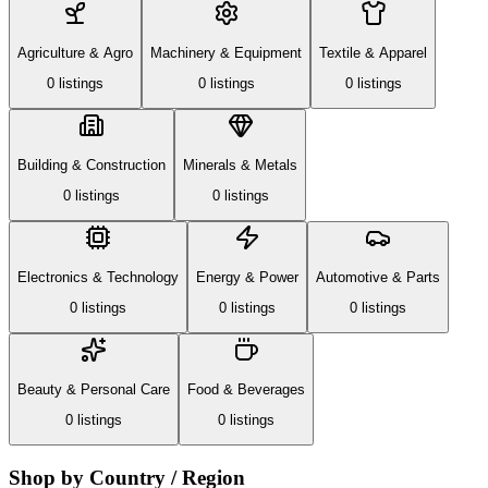
Agriculture & Agro
Machinery & Equipment
Textile & Apparel
0
listing
s
0
listing
s
0
listing
s
Building & Construction
Minerals & Metals
0
listing
s
0
listing
s
Electronics & Technology
Energy & Power
Automotive & Parts
0
listing
s
0
listing
s
0
listing
s
Beauty & Personal Care
Food & Beverages
0
listing
s
0
listing
s
Shop by Country / Region