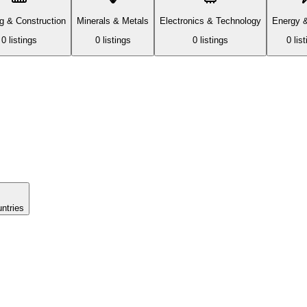
ng & Construction
Minerals & Metals
Electronics & Technology
Energy 
0
listing
s
0
listing
s
0
listing
s
0
list
untries