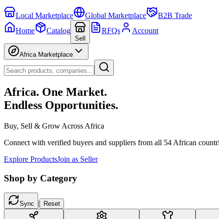
Local Marketplace
Global Marketplace
B2B Trade
Home
Catalog
RFQs
Account
Sell
Africa Marketplace
Africa. One Market.
Endless Opportunities.
Buy, Sell & Grow Across Africa
Connect with verified buyers and suppliers from all 54 African countr
Explore Products
Join as Seller
Shop by Category
|
Sync
Reset