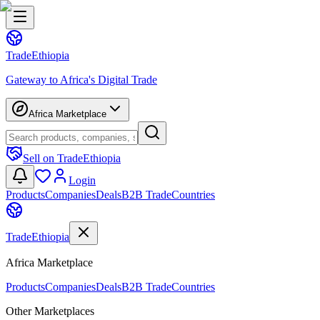
Trade
Ethiopia
Gateway to Africa's Digital Trade
Africa Marketplace
Sell on TradeEthiopia
Login
Products
Companies
Deals
B2B Trade
Countries
Trade
Ethiopia
Africa Marketplace
Products
Companies
Deals
B2B Trade
Countries
Other Marketplaces