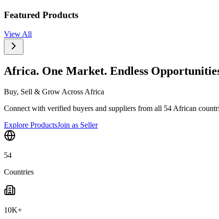
Featured Products
View All
Africa. One Market. Endless Opportunitie
Buy, Sell & Grow Across Africa
Connect with verified buyers and suppliers from all 54 African countrie
Explore Products
Join as Seller
54
Countries
10K+