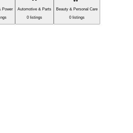
& Power
Automotive & Parts
Beauty & Personal Care
ing
s
0
listing
s
0
listing
s