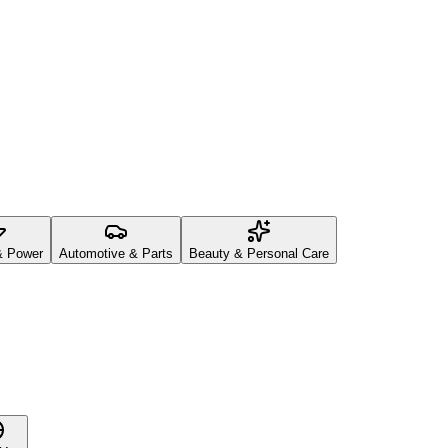
& Power
Automotive & Parts
Beauty & Personal Care