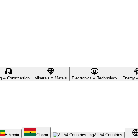
ng & Construction
Minerals & Metals
Electronics & Technology
Energy 
Ethiopia
Ghana
All 54 Countries