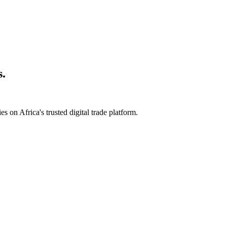
s.
s on Africa's trusted digital trade platform.