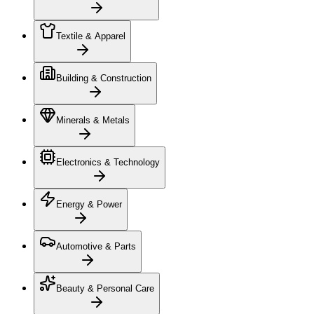
Textile & Apparel
Building & Construction
Minerals & Metals
Electronics & Technology
Energy & Power
Automotive & Parts
Beauty & Personal Care