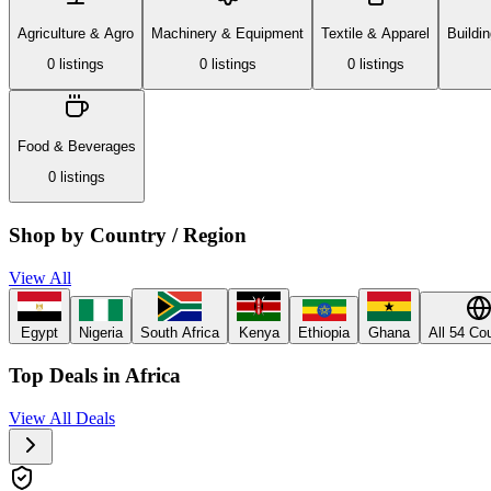
Agriculture & Agro
Machinery & Equipment
Textile & Apparel
Buildi
0
listing
s
0
listing
s
0
listing
s
Food & Beverages
0
listing
s
Shop by Country / Region
View All
Egypt
Nigeria
South Africa
Kenya
Ethiopia
Ghana
All 54 Co
Top Deals in Africa
View All Deals