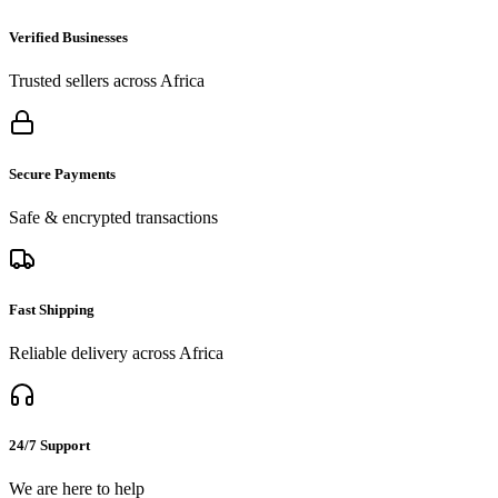
Verified Businesses
Trusted sellers across Africa
Secure Payments
Safe & encrypted transactions
Fast Shipping
Reliable delivery across Africa
24/7 Support
We are here to help