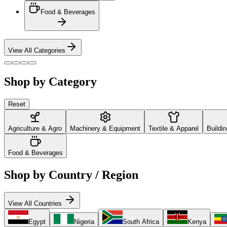
Food & Beverages
View All Categories
Shop by Category
Reset
Agriculture & Agro
Machinery & Equipment
Textile & Apparel
Buildi
Food & Beverages
Shop by Country / Region
View All Countries
Egypt
Nigeria
South Africa
Kenya