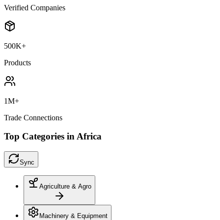
Verified Companies
500K+
Products
1M+
Trade Connections
Top Categories in Africa
Sync
Agriculture & Agro
Machinery & Equipment